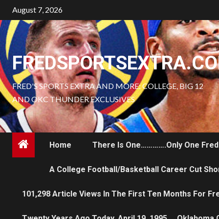
Skip
August 7, 2026
to
content
FREDSPORTSEXTRA.C
FRED'S SPORTS EXTRA AND MORE: COLLEGE, BIG 12
AND OKC THUNDER EXCLUSIVES
Home
There Is One………….only One Fred
A College Football/Basketball Career Cut Sho
101,298 Article Views In The First Ten Months For F
Twenty Years Ago Today, April 19, 1995…..Oklahoma 