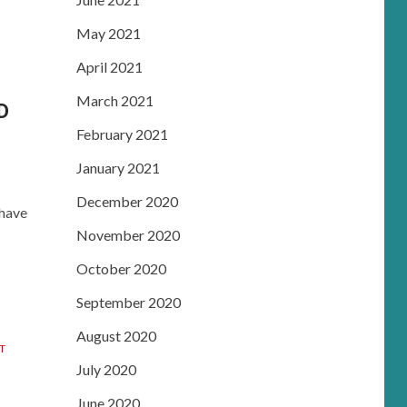
May 2021
April 2021
March 2021
D
February 2021
January 2021
December 2020
 have
November 2020
October 2020
September 2020
August 2020
T
July 2020
June 2020