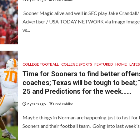
Sooner Magic alive and well in SEC play Jake Crandall/
Advertiser / USA TODAY NETWORK via Imagn Imag
vs...
COLLEGE FOOTBALL
COLLEGE SPORTS
FEATURED
HOME
LATES
Time for Sooners to find better offen
coaches; Texas will be tough to beat;
25 and Predictions for the week……
2 years ago
Fred Pahlke
Maybe things in Norman are happening just to fast for 
Sooners and their football team. Going into last week's.