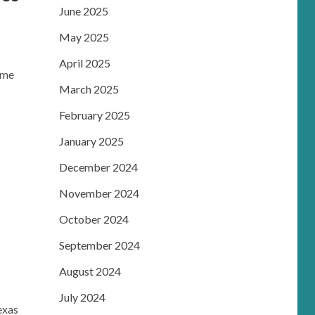
June 2025
May 2025
April 2025
Dame
March 2025
February 2025
January 2025
December 2024
November 2024
October 2024
September 2024
August 2024
July 2024
exas