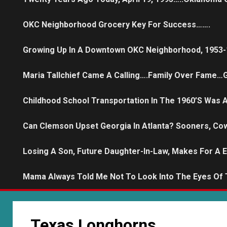
OKC Neighborhood Grocery Key For Success…….
Growing Up In A Downtown OKC Neighborhood, 1953-
Maria Tallchief Came A Calling….family Over Fame…G
Childhood School Transportation In The 1960’s Was
Can Clemson Upset Georgia In Atlanta? Sooners, Co
Losing A Son, Future Daughter-In-Law, Makes For A 
Mama Always Told Me Not To Look Into The Eyes Of
Texas Longhorns