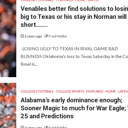
Venables better find solutions to losi
big to Texas or his stay in Norman will
short……..
2 years ago
Fred Pahlke
LOSING UGLY TO TEXAS IN RIVAL GAME BAD
BUSINESS Oklahoma's loss to Texas Saturday in the C
Bowl is...
COLLEGE FOOTBALL
COLLEGE SPORTS
FEATURED
HOME
LATES
Alabama’s early dominance enough;
Sooner Magic to much for War Eagle;
25 and Predictions
2 years ago
Fred Pahlke