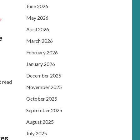
June 2026
May 2026
T
April 2026
e
March 2026
February 2026
January 2026
December 2025
t read
November 2025
October 2025
September 2025
August 2025
July 2025
ves