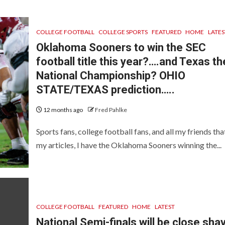
COLLEGE FOOTBALL
COLLEGE SPORTS
FEATURED
HOME
LATES
Oklahoma Sooners to win the SEC
football title this year?….and Texas th
National Championship? OHIO
STATE/TEXAS prediction…..
12 months ago
Fred Pahlke
Sports fans, college football fans, and all my friends tha
my articles, I have the Oklahoma Sooners winning the...
COLLEGE FOOTBALL
FEATURED
HOME
LATEST
National Semi-finals will be close sha