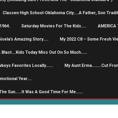
Classen High School-Oklahoma City…..a Father, Son Tradit
1964.
Saturday Movies For The Kids…..
AMERICA T
isela’s Amazing Story…..
My 2022 C8 – Some Fresh Vi
 A Blast….Kids Today Miss Out On So Much……
wboys Favorites Locally…….
My Aunt Erma………Cut From
Emotional Year….
 The Sun……it Was A Good Time For Me…….