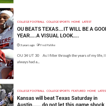
COLLEGE FOOTBALL
COLLEGE SPORTS
HOME
LATEST
OU BEATS TEXAS….IT WILL BE A GOO
YEAR…..A VISUAL LOOK…..
3 years ago
Fred Pahlke
OU 34 UT 30 As I filter through the years of my life, I
always had a...
COLLEGE FOOTBALL
COLLEGE SPORTS
FEATURED
HOME
LATES
Kansas will beat Texas Saturday in
Austin……..do not let this game shock