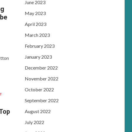
June 2023
ng
May 2023
 be
April 2023
March 2023
February 2023
January 2023
otton
December 2022
November 2022
October 2022
T
September 2022
 Top
August 2022
July 2022