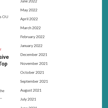
June 2022
May 2022
es OU
April 2022
March 2022
February 2022
January 2022
T
December 2021
sive
 Top
November 2021
October 2021
September 2021
August 2021
the
..
July 2021
June 2021