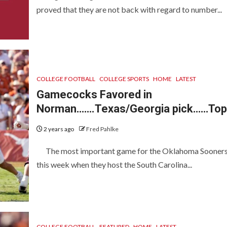
proved that they are not back with regard to number...
COLLEGE FOOTBALL
COLLEGE SPORTS
HOME
LATEST
Gamecocks Favored in
Norman…….Texas/Georgia pick……Top
2 years ago
Fred Pahlke
The most important game for the Oklahoma Sooners
this week when they host the South Carolina...
COLLEGE FOOTBALL
FEATURED
HOME
LATEST