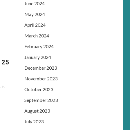
June 2024
May 2024
April 2024
March 2024
February 2024
January 2024
 25
December 2023
November 2023
 is
October 2023
September 2023
August 2023
July 2023