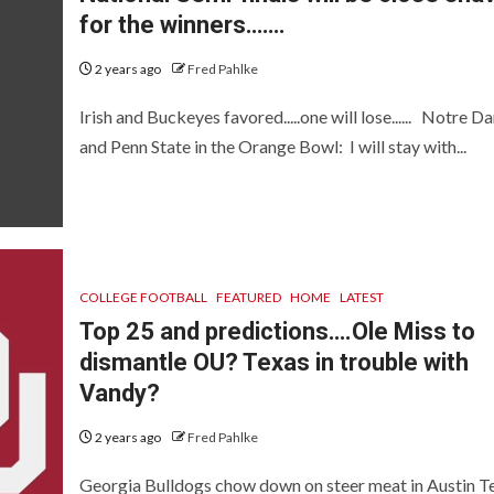
for the winners…….
2 years ago
Fred Pahlke
Irish and Buckeyes favored.....one will lose...... Notre 
and Penn State in the Orange Bowl: I will stay with...
COLLEGE FOOTBALL
FEATURED
HOME
LATEST
Top 25 and predictions….Ole Miss to
dismantle OU? Texas in trouble with
Vandy?
2 years ago
Fred Pahlke
Georgia Bulldogs chow down on steer meat in Austin T