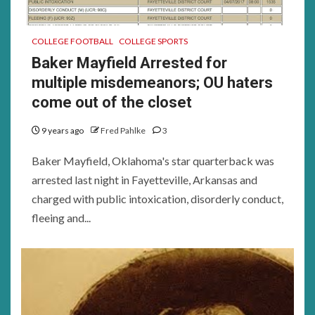
COLLEGE FOOTBALL
COLLEGE SPORTS
Baker Mayfield Arrested for
multiple misdemeanors; OU haters
come out of the closet
9 years ago
Fred Pahlke
3
Baker Mayfield, Oklahoma's star quarterback was
arrested last night in Fayetteville, Arkansas and
charged with public intoxication, disorderly conduct,
fleeing and...