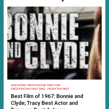
much……
was
a
good
time
for
me…….
AND MORE-FRED'S MOVIE TAKE ONE
FRED'S MOVIE FIRST TAKE
FROM THE PAST
Best Film of 1967: Bonnie and
Clyde; Tracy Best Actor and