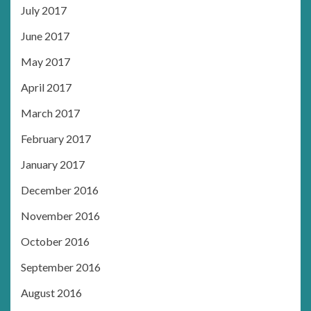
July 2017
June 2017
May 2017
April 2017
March 2017
February 2017
January 2017
December 2016
November 2016
October 2016
September 2016
August 2016