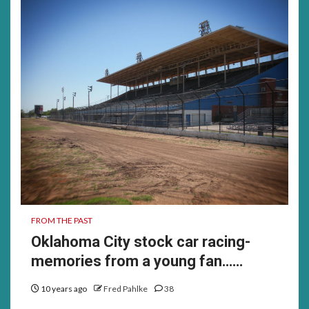
FROM THE PAST
Oklahoma City stock car racing-
memories from a young fan……
10 years ago
Fred Pahlke
38