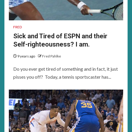
FRED
Sick and Tired of ESPN and their
Self-righteousness? I am.
9 years ago
Fred Pahlke
Do you ever get tired of something and in fact, it just
pisses you off? Today, a tennis sportscaster has...