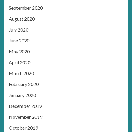
September 2020
August 2020
July 2020
June 2020
May 2020
April 2020
March 2020
February 2020
January 2020
December 2019
November 2019
October 2019