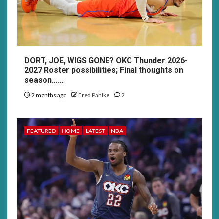
DORT, JOE, WIGS GONE? OKC Thunder 2026-
2027 Roster possibilities; Final thoughts on
season……
2 months ago
Fred Pahlke
2
FEATURED
HOME
LATEST
NBA