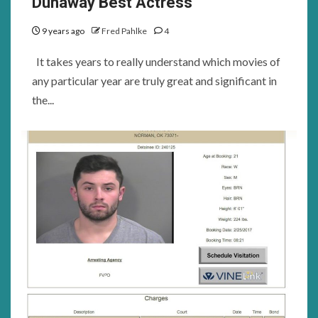
Dunaway Best Actress
9 years ago
Fred Pahlke
4
It takes years to really understand which movies of
any particular year are truly great and significant in
the...