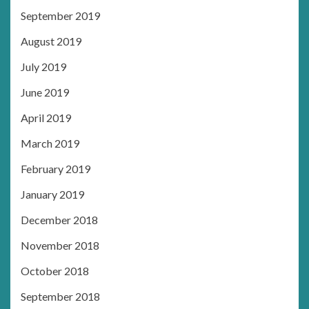
September 2019
August 2019
July 2019
June 2019
April 2019
March 2019
February 2019
January 2019
December 2018
November 2018
October 2018
September 2018