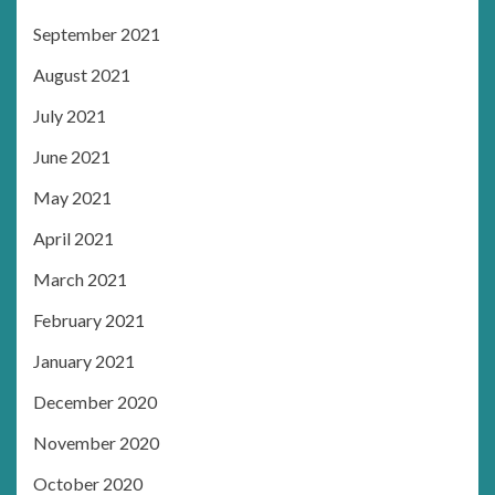
September 2021
August 2021
July 2021
June 2021
May 2021
April 2021
March 2021
February 2021
January 2021
December 2020
November 2020
October 2020