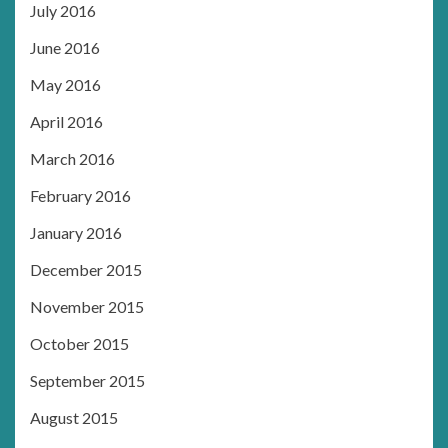
July 2016
June 2016
May 2016
April 2016
March 2016
February 2016
January 2016
December 2015
November 2015
October 2015
September 2015
August 2015