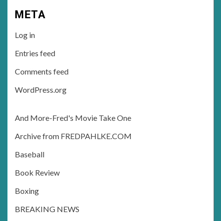
META
Log in
Entries feed
Comments feed
WordPress.org
And More-Fred's Movie Take One
Archive from FREDPAHLKE.COM
Baseball
Book Review
Boxing
BREAKING NEWS