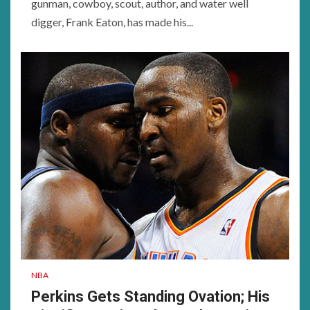
gunman, cowboy, scout, author, and water well
digger, Frank Eaton, has made his...
NBA
Perkins Gets Standing Ovation; His