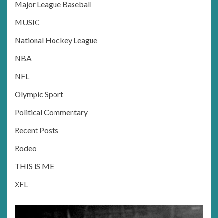
Major League Baseball
MUSIC
National Hockey League
NBA
NFL
Olympic Sport
Political Commentary
Recent Posts
Rodeo
THIS IS ME
XFL