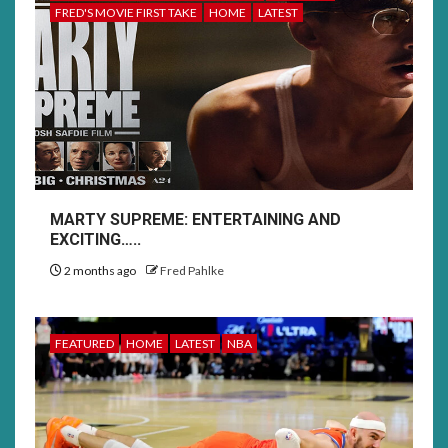
FRED'S MOVIE FIRST TAKE
HOME
LATEST
MARTY SUPREME: ENTERTAINING AND
EXCITING…..
2 months ago
Fred Pahlke
FEATURED
HOME
LATEST
NBA