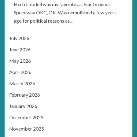
Herb Lobdell was my favorite....... Fair Grounds
Speedway OKC, OK. Was demolished a few years
ago for political reasons as...
July 2026
June 2026
May 2026
April 2026
March 2026
February 2026
January 2026
December 2025
November 2025