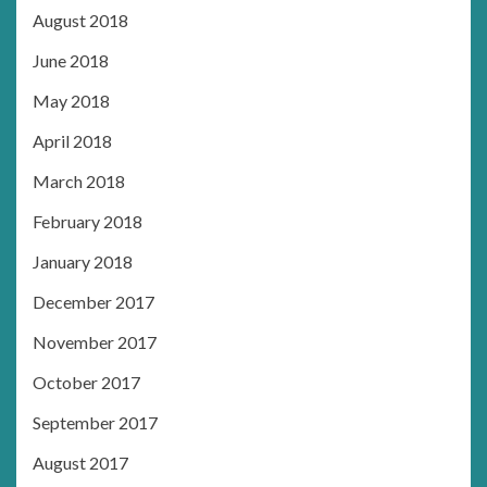
August 2018
June 2018
May 2018
April 2018
March 2018
February 2018
January 2018
December 2017
November 2017
October 2017
September 2017
August 2017