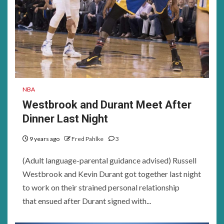
NBA
Westbrook and Durant Meet After
Dinner Last Night
9 years ago
Fred Pahlke
3
(Adult language-parental guidance advised) Russell
Westbrook and Kevin Durant got together last night
to work on their strained personal relationship
that ensued after Durant signed with...