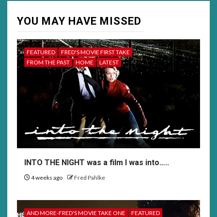
YOU MAY HAVE MISSED
FEATURED
FRED'S MOVIE FIRST TAKE
FROM THE PAST
HOME
LATEST
INTO THE NIGHT was a film I was into…..
4 weeks ago
Fred Pahlke
AND MORE-FRED'S MOVIE TAKE ONE
FEATURED