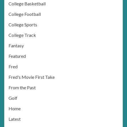
College Basketball
College Football
College Sports
College Track
Fantasy
Featured
Fred
Fred's Movie First Take
From the Past
Golf
Home
Latest