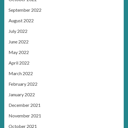
September 2022
August 2022
July 2022
June 2022
May 2022
April 2022
March 2022
February 2022
January 2022
December 2021
November 2021
October 2021