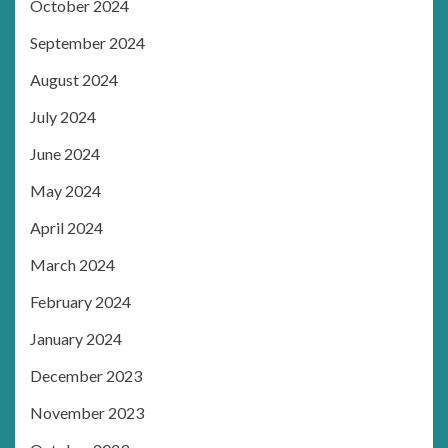
October 2024
September 2024
August 2024
July 2024
June 2024
May 2024
April 2024
March 2024
February 2024
January 2024
December 2023
November 2023