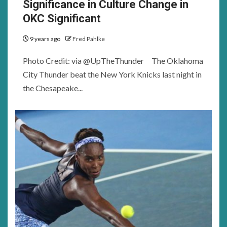
Significance in Culture Change in
OKC Significant
9 years ago
Fred Pahlke
Photo Credit: via @UpTheThunder The Oklahoma
City Thunder beat the New York Knicks last night in
the Chesapeake...