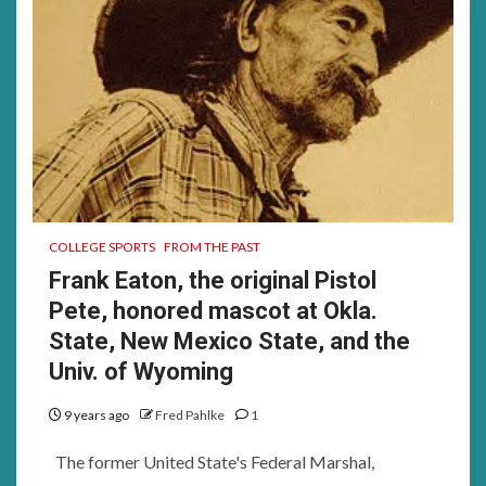
COLLEGE SPORTS
FROM THE PAST
Frank Eaton, the original Pistol
Pete, honored mascot at Okla.
State, New Mexico State, and the
Univ. of Wyoming
9 years ago
Fred Pahlke
1
The former United State's Federal Marshal,