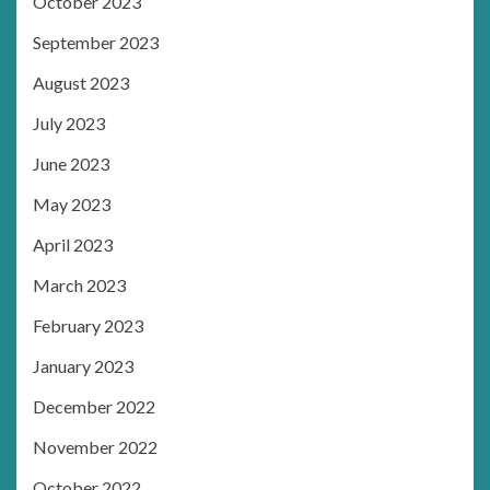
October 2023
September 2023
August 2023
July 2023
June 2023
May 2023
April 2023
March 2023
February 2023
January 2023
December 2022
November 2022
October 2022