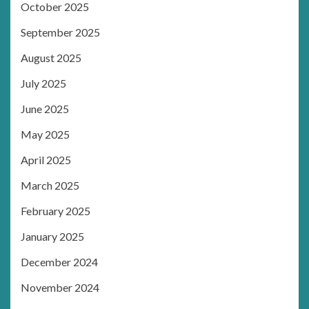
October 2025
September 2025
August 2025
July 2025
June 2025
May 2025
April 2025
March 2025
February 2025
January 2025
December 2024
November 2024