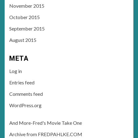
November 2015
October 2015
September 2015
August 2015
META
Log in
Entries feed
Comments feed
WordPress.org
And More-Fred's Movie Take One
Archive from FREDPAHLKE.COM