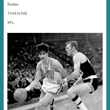
Rodeo
THIS IS ME
XFL