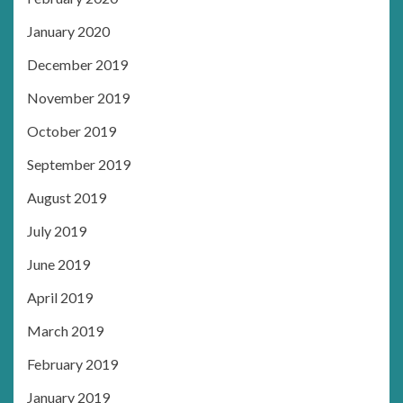
January 2020
December 2019
November 2019
October 2019
September 2019
August 2019
July 2019
June 2019
April 2019
March 2019
February 2019
January 2019