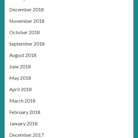
December 2018
November 2018
October 2018
September 2018
August 2018
June 2018
May 2018
April 2018
March 2018
February 2018
January 2018
December 2017