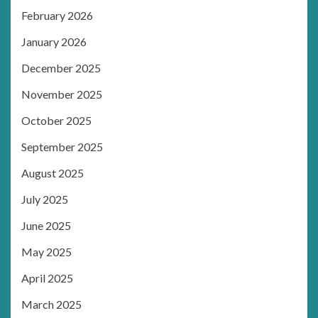
February 2026
January 2026
December 2025
November 2025
October 2025
September 2025
August 2025
July 2025
June 2025
May 2025
April 2025
March 2025