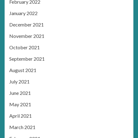
February 2022
January 2022
December 2021
November 2021
October 2021
September 2021
August 2021
July 2021
June 2021
May 2021
April 2021
March 2021