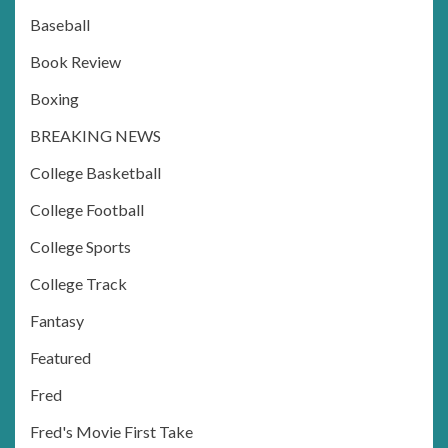
Baseball
Book Review
Boxing
BREAKING NEWS
College Basketball
College Football
College Sports
College Track
Fantasy
Featured
Fred
Fred's Movie First Take