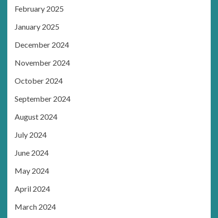
February 2025
January 2025
December 2024
November 2024
October 2024
September 2024
August 2024
July 2024
June 2024
May 2024
April 2024
March 2024