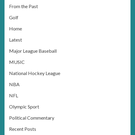
From the Past
Golf
Home
Latest
Major League Baseball
MUSIC
National Hockey League
NBA
NFL
Olympic Sport
Political Commentary
Recent Posts