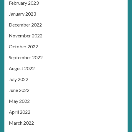
February 2023
January 2023
December 2022
November 2022
October 2022
September 2022
August 2022
July 2022
June 2022
May 2022
April 2022
March 2022