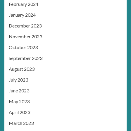
February 2024
January 2024
December 2023
November 2023
October 2023
September 2023
August 2023
July 2023
June 2023
May 2023
April 2023
March 2023