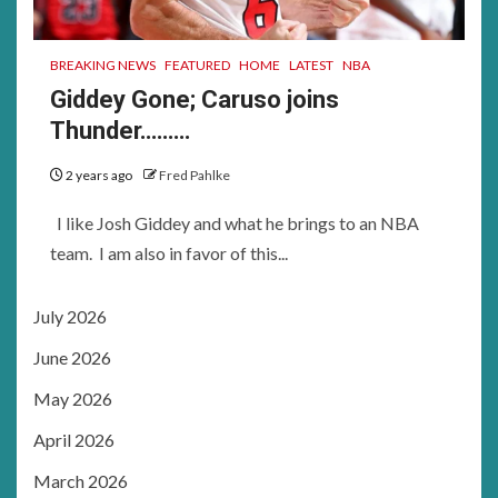
BREAKING NEWS
FEATURED
HOME
LATEST
NBA
Giddey Gone; Caruso joins
Thunder………
2 years ago
Fred Pahlke
I like Josh Giddey and what he brings to an NBA
team. I am also in favor of this...
July 2026
June 2026
May 2026
April 2026
March 2026