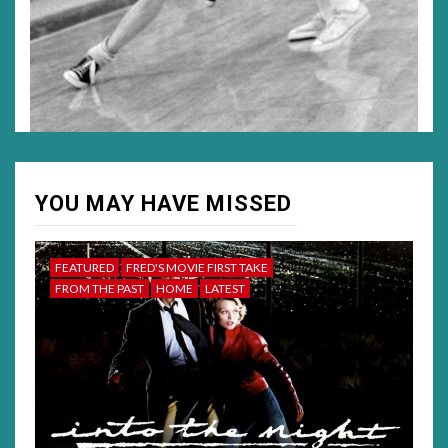
YOU MAY HAVE MISSED
FEATURED
FRED'S MOVIE FIRST TAKE
FROM THE PAST
HOME
LATEST