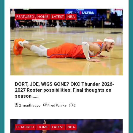
FEATURED
HOME
LATEST
NBA
DORT, JOE, WIGS GONE? OKC Thunder 2026-
2027 Roster possibilities; Final thoughts on
season……
2 months ago
Fred Pahlke
2
FEATURED
HOME
LATEST
NBA