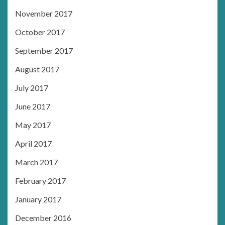
November 2017
October 2017
September 2017
August 2017
July 2017
June 2017
May 2017
April 2017
March 2017
February 2017
January 2017
December 2016