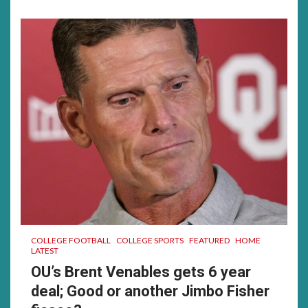
much……
was
a
good
time
for
me…….
COLLEGE FOOTBALL
COLLEGE SPORTS
FEATURED
HOME
LATEST
OU’s Brent Venables gets 6 year
deal; Good or another Jimbo Fisher