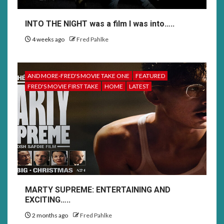
INTO THE NIGHT was a film I was into…..
4 weeks ago
Fred Pahlke
AND MORE-FRED'S MOVIE TAKE ONE
FEATURED
FRED'S MOVIE FIRST TAKE
HOME
LATEST
MARTY SUPREME: ENTERTAINING AND
EXCITING…..
2 months ago
Fred Pahlke