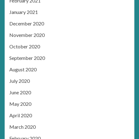
February 2021
January 2021
December 2020
November 2020
October 2020
September 2020
August 2020
July 2020
June 2020
May 2020
April 2020
March 2020
February 2020