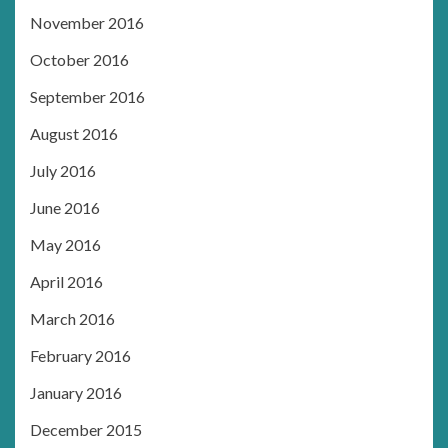
November 2016
October 2016
September 2016
August 2016
July 2016
June 2016
May 2016
April 2016
March 2016
February 2016
January 2016
December 2015