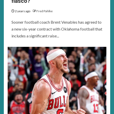
fiasco?
2 years ago
Fred Pahlke
Sooner football coach Brent Venables has agreed to
a new six-year contract with Oklahoma football that
includes a significant raise...