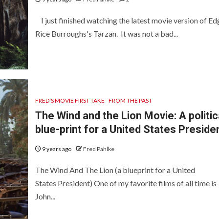
I just finished watching the latest movie version of Ed
Rice Burroughs's Tarzan. It was not a bad...
FRED'S MOVIE FIRST TAKE
FROM THE PAST
The Wind and the Lion Movie: A politic
blue-print for a United States Preside
9 years ago
Fred Pahlke
The Wind And The Lion (a blueprint for a United
States President) One of my favorite films of all time is
John...