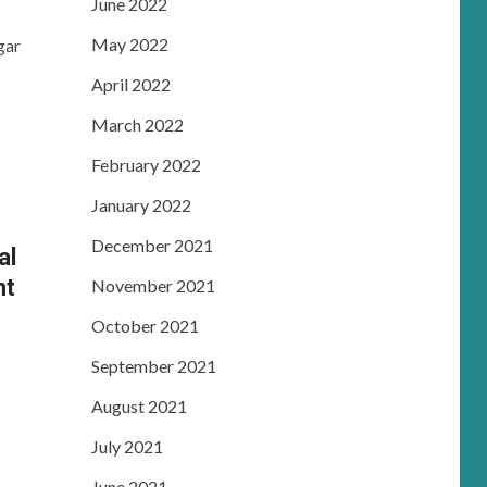
June 2022
May 2022
gar
April 2022
March 2022
February 2022
January 2022
December 2021
al
nt
November 2021
October 2021
September 2021
August 2021
July 2021
June 2021