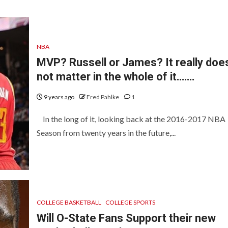
NBA
MVP? Russell or James? It really doe
not matter in the whole of it…….
9 years ago
Fred Pahlke
1
In the long of it, looking back at the 2016-2017 NBA
Season from twenty years in the future,...
COLLEGE BASKETBALL
COLLEGE SPORTS
Will O-State Fans Support their new