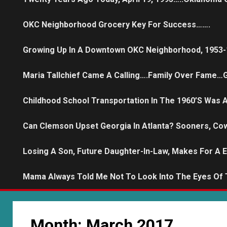
OKC Neighborhood Grocery Key For Success…….
Growing Up In A Downtown OKC Neighborhood, 1953-
Maria Tallchief Came A Calling….family Over Fame…G
Childhood School Transportation In The 1960’s Was
Can Clemson Upset Georgia In Atlanta? Sooners, Co
Losing A Son, Future Daughter-In-Law, Makes For A 
Mama Always Told Me Not To Look Into The Eyes Of
Month:
March 2017