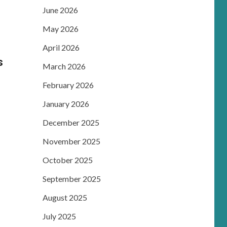
June 2026
May 2026
April 2026
s
March 2026
February 2026
January 2026
December 2025
November 2025
October 2025
September 2025
August 2025
July 2025