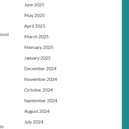
June 2025
May 2025
April 2025
rwood
March 2025
February 2025
January 2025
December 2024
November 2024
October 2024
September 2024
August 2024
July 2024
to