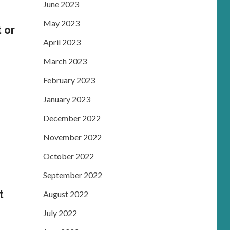
June 2023
May 2023
 or
April 2023
March 2023
February 2023
January 2023
December 2022
November 2022
October 2022
September 2022
t
August 2022
July 2022