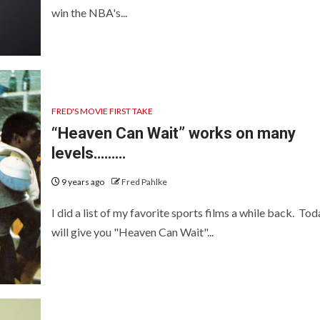
win the NBA's...
FRED'S MOVIE FIRST TAKE
“Heaven Can Wait” works on many
levels………
9 years ago
Fred Pahlke
I did a list of my favorite sports films a while back. Tod
will give you "Heaven Can Wait"...