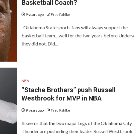
Basketball Coach?
9 years ago
Fred Pahlke
Oklahoma State sports fans will always support the
basketball team....well for the two years before Unde
they did not. Did...
NBA
“Stache Brothers” push Russell
Westbrook for MVP in NBA
9 years ago
Fred Pahlke
It seems that the two major bigs of the Oklahoma City
Thunder are pusheding their leader Russell Westbrook 