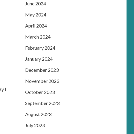
June 2024
May 2024
April 2024
March 2024
February 2024
January 2024
December 2023
November 2023
ay I
October 2023
September 2023
August 2023
July 2023