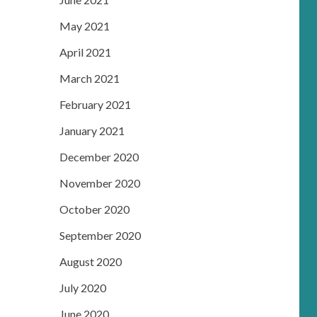
May 2021
April 2021
March 2021
February 2021
January 2021
December 2020
November 2020
October 2020
September 2020
August 2020
July 2020
June 2020