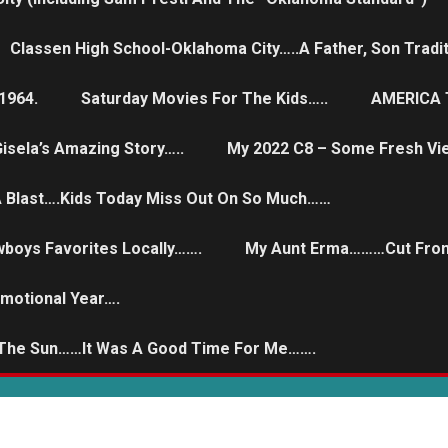
Classen High School-Oklahoma City…..a Father, Son Tradit
1964.
Saturday Movies For The Kids…..
AMERICA T
isela’s Amazing Story…..
My 2022 C8 – Some Fresh Vi
 A Blast….Kids Today Miss Out On So Much……
wboys Favorites Locally…….
My Aunt Erma………Cut From
Emotional Year….
 The Sun……it Was A Good Time For Me…….