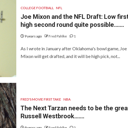
COLLEGE FOOTBALL
NFL
Joe Mixon and the NFL Draft: Low first
high second round quite possible…….
9 years ago
Fred Pahlke
1
As I wrote in January after Oklahoma's bowl game, Joe
Mixon will get drafted, and it will be high pick, not...
FRED'S MOVIE FIRST TAKE
NBA
The Next Tarzan needs to be the grea
Russell Westbrook…….
9 years ago
Fred Pahlke
2