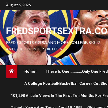
Skip
August 6, 2026
to
content
FREDSPORTSEXTRA.C
FRED'S SPORTS EXTRA AND MORE: COLLEGE, BIG 12
AND OKC THUNDER EXCLUSIVES
Home
There Is One………….only One Fred
A College Football/Basketball Career Cut Sho
101,298 Article Views In The First Ten Months For F
Twenty Years Ago Today, April 19, 1995…..Oklahoma 