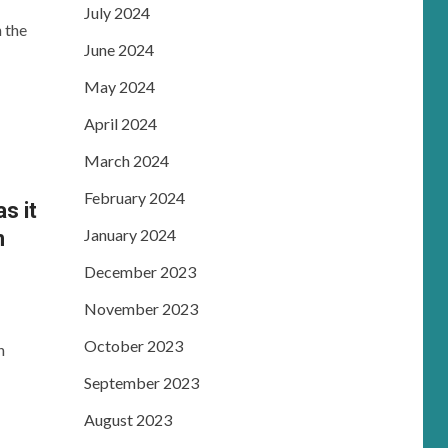
July 2024
 the
June 2024
May 2024
April 2024
March 2024
February 2024
s it
January 2024
n
December 2023
November 2023
October 2023
n
September 2023
August 2023