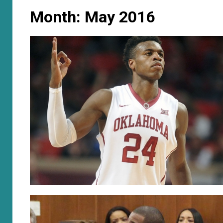
Month:
May 2016