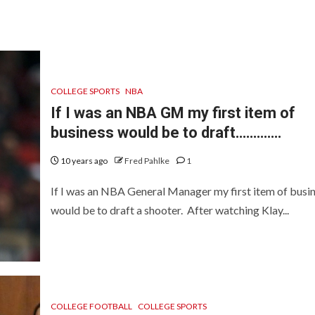
COLLEGE SPORTS
NBA
If I was an NBA GM my first item of
business would be to draft………….
10 years ago
Fred Pahlke
1
If I was an NBA General Manager my first item of busi
would be to draft a shooter. After watching Klay...
COLLEGE FOOTBALL
COLLEGE SPORTS