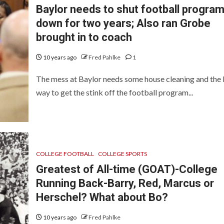
Baylor needs to shut football progra
down for two years; Also ran Grobe
brought in to coach
10 years ago
Fred Pahlke
1
The mess at Baylor needs some house cleaning and the 
way to get the stink off the football program...
COLLEGE FOOTBALL
COLLEGE SPORTS
Greatest of All-time (GOAT)-College
Running Back-Barry, Red, Marcus or
Herschel? What about Bo?
10 years ago
Fred Pahlke