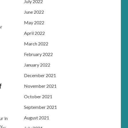
July 2022
June 2022
May 2022
or
April 2022
March 2022
February 2022
January 2022
December 2021
f
November 2021
October 2021
September 2021
August 2021
r in
...