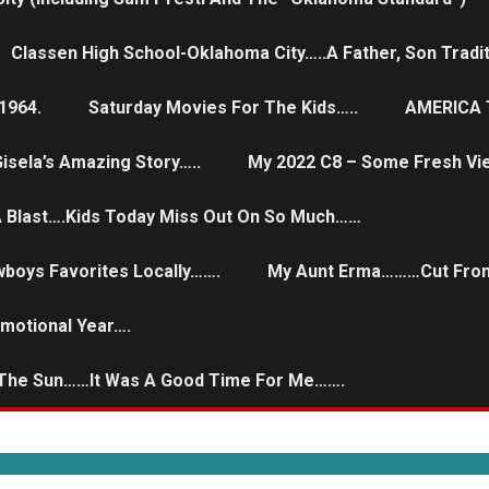
Classen High School-Oklahoma City…..a Father, Son Tradit
1964.
Saturday Movies For The Kids…..
AMERICA T
isela’s Amazing Story…..
My 2022 C8 – Some Fresh Vi
 A Blast….Kids Today Miss Out On So Much……
wboys Favorites Locally…….
My Aunt Erma………Cut From
Emotional Year….
 The Sun……it Was A Good Time For Me…….