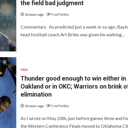
the field bad judgment
10 years ago
Fred Pahlke
Commentary As predicted just a week or so ago, Bayl
head football coach Art Briles was given his walking...
NBA
Thunder good enough to win either in
Oakland or in OKC; Warriors on brink o
elimination
10 years ago
Fred Pahlke
As I wrote on May 20th, just before games three and fou
the Western Conference Finals moved to Oklahoma City,