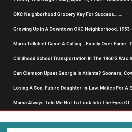
OKC Neighborhood Grocery Key For Success…….
Growing Up In A Downtown OKC Neighborhood, 1953-
Maria Tallchief Came A Calling….family Over Fame…G
Childhood School Transportation In The 1960’s Was
Can Clemson Upset Georgia In Atlanta? Sooners, Co
Losing A Son, Future Daughter-In-Law, Makes For A 
Mama Always Told Me Not To Look Into The Eyes Of