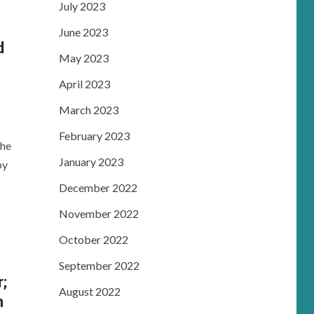
July 2023
June 2023
d
May 2023
e
April 2023
March 2023
February 2023
the
January 2023
by
December 2022
November 2022
October 2022
September 2022
r;
August 2022
n