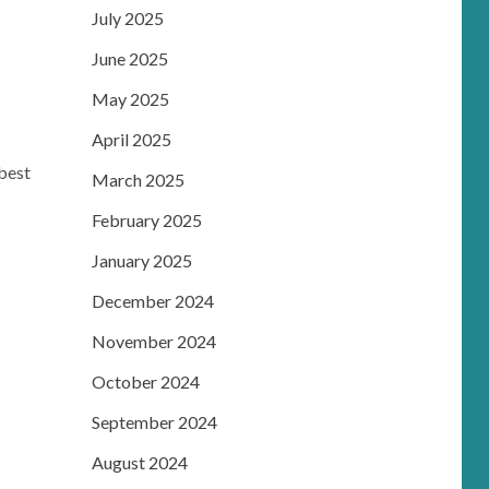
m
July 2025
June 2025
May 2025
April 2025
best
March 2025
February 2025
January 2025
December 2024
November 2024
October 2024
September 2024
August 2024