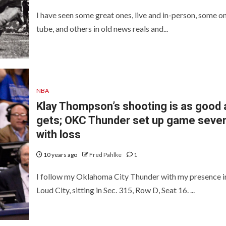
I have seen some great ones, live and in-person, some on
tube, and others in old news reals and...
NBA
Klay Thompson’s shooting is as good a
gets; OKC Thunder set up game seve
with loss
10 years ago
Fred Pahlke
1
I follow my Oklahoma City Thunder with my presence i
Loud City, sitting in Sec. 315, Row D, Seat 16. ...