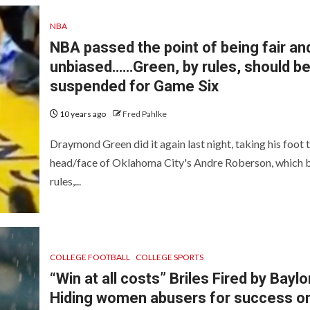
NBA
NBA passed the point of being fair an
unbiased……Green, by rules, should b
suspended for Game Six
10 years ago
Fred Pahlke
Draymond Green did it again last night, taking his foot 
head/face of Oklahoma City's Andre Roberson, which 
rules,...
COLLEGE FOOTBALL
COLLEGE SPORTS
“Win at all costs” Briles Fired by Baylo
Hiding women abusers for success o