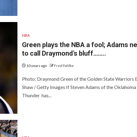
NBA
Green plays the NBA a fool; Adams n
to call Draymond’s bluff……..
10 years ago
Fred Pahlke
Photo: Draymond Green of the Golden State Warriors 
Shaw / Getty Images If Steven Adams of the Oklahoma 
Thunder has...