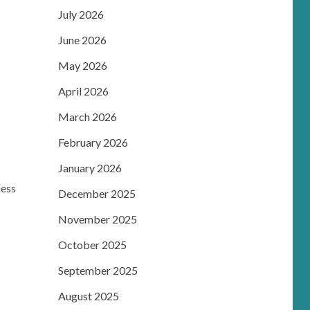
July 2026
June 2026
May 2026
April 2026
March 2026
February 2026
January 2026
ness
December 2025
November 2025
October 2025
September 2025
August 2025