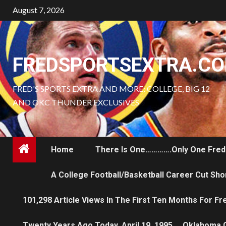
Skip
August 7, 2026
to
content
FREDSPORTSEXTRA.C
FRED'S SPORTS EXTRA AND MORE: COLLEGE, BIG 12
AND OKC THUNDER EXCLUSIVES
Home
There Is One………….only One Fred
A College Football/Basketball Career Cut Sho
101,298 Article Views In The First Ten Months For F
Twenty Years Ago Today, April 19, 1995…..Oklahoma 