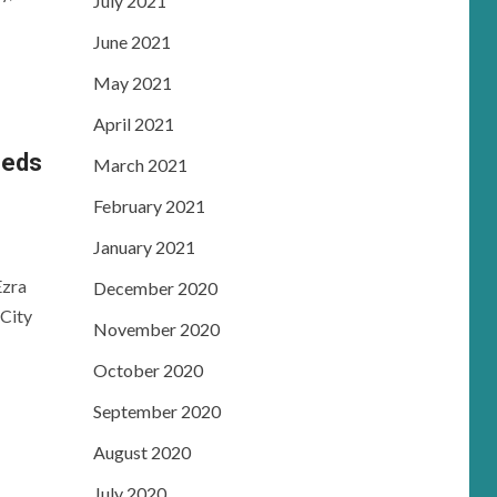
July 2021
June 2021
May 2021
April 2021
eeds
March 2021
February 2021
January 2021
Ezra
December 2020
City
November 2020
October 2020
September 2020
August 2020
July 2020