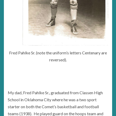
Fred Pahlke Sr. (note the uniform’s letters Centenary are
reversed).
My dad, Fred Pahlke Sr., graduated from Classen High
School in Oklahoma City where he was a two sport
starter on both the Comet’s basketball and football
teams (1938). He played guard on the hoops team and