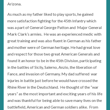
Arizona.
As much as my father liked to play sports, he gained
more satisfaction fighting for the 45th Infantry which
was a part of General George Patton and Major General
Mark Clark’s armies. He was an experienced medic with
great training and was also fluent in German as his father
and mother were of German heritage. He had great love
and respect for those two great American Generals and
found it an honor to be in the 45th Division, participating
in the battles of Sicily, Salerno, Anzio, the liberation of
Fance, and invasion of Germany. My dad suffered war
injuries in battle just before he would have crossed the
Rhine River in the Deutschland. He thought of the “war
years” as the most important and exciting years of his life
and was thankful for being able to save many lives on the
battlefield, American and German soldiers alike. From