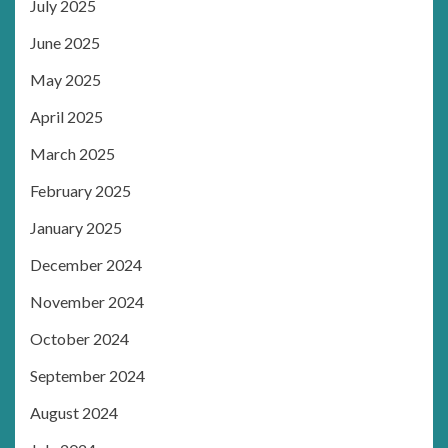
July 2025
June 2025
May 2025
April 2025
March 2025
February 2025
January 2025
December 2024
November 2024
October 2024
September 2024
August 2024