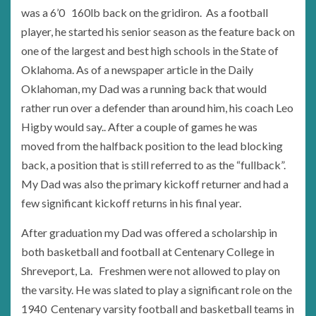
was a 6’0 160lb back on the gridiron. As a football
player, he started his senior season as the feature back on
one of the largest and best high schools in the State of
Oklahoma. As of a newspaper article in the Daily
Oklahoman, my Dad was a running back that would
rather run over a defender than around him, his coach Leo
Higby would say.. After a couple of games he was
moved from the halfback position to the lead blocking
back, a position that is still referred to as the “fullback”.
My Dad was also the primary kickoff returner and had a
few significant kickoff returns in his final year.
After graduation my Dad was offered a scholarship in
both basketball and football at Centenary College in
Shreveport, La. Freshmen were not allowed to play on
the varsity. He was slated to play a significant role on the
1940 Centenary varsity football and basketball teams in