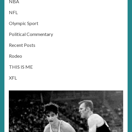
NBA
NFL
Olympic Sport
Political Commentary
Recent Posts
Rodeo
THIS IS ME
XFL