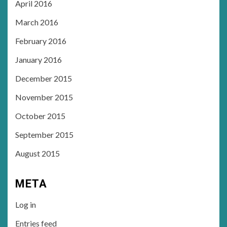
April 2016
March 2016
February 2016
January 2016
December 2015
November 2015
October 2015
September 2015
August 2015
META
Log in
Entries feed