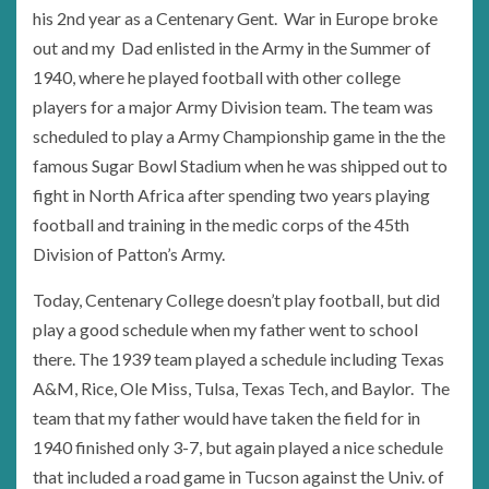
his 2nd year as a Centenary Gent. War in Europe broke
out and my Dad enlisted in the Army in the Summer of
1940, where he played football with other college
players for a major Army Division team. The team was
scheduled to play a Army Championship game in the the
famous Sugar Bowl Stadium when he was shipped out to
fight in North Africa after spending two years playing
football and training in the medic corps of the 45th
Division of Patton’s Army.
Today, Centenary College doesn’t play football, but did
play a good schedule when my father went to school
there. The 1939 team played a schedule including Texas
A&M, Rice, Ole Miss, Tulsa, Texas Tech, and Baylor. The
team that my father would have taken the field for in
1940 finished only 3-7, but again played a nice schedule
that included a road game in Tucson against the Univ. of