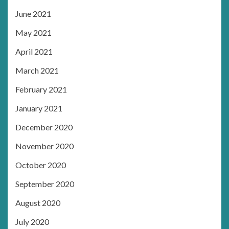
June 2021
May 2021
April 2021
March 2021
February 2021
January 2021
December 2020
November 2020
October 2020
September 2020
August 2020
July 2020