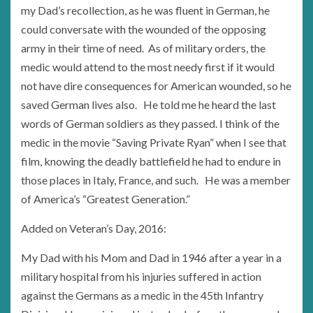
my Dad’s recollection, as he was fluent in German, he
could conversate with the wounded of the opposing
army in their time of need. As of military orders, the
medic would attend to the most needy first if it would
not have dire consequences for American wounded, so he
saved German lives also. He told me he heard the last
words of German soldiers as they passed. I think of the
medic in the movie “Saving Private Ryan” when I see that
film, knowing the deadly battlefield he had to endure in
those places in Italy, France, and such. He was a member
of America’s “Greatest Generation.”
Added on Veteran’s Day, 2016:
My Dad with his Mom and Dad in 1946 after a year in a
military hospital from his injuries suffered in action
against the Germans as a medic in the 45th Infantry