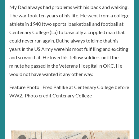
My Dad always had problems with his back and walking.
The war took ten years of his life. He went from a college
athlete in 1940 (two sports, basketball and football at
Centenary College (La) to basically a crippled man that
could never run again. But he always told me that his
years in the US Army were his most fulfilling and exciting
and so worth it. He loved his fellow soldiers until the
minute he passed in the Veterans Hospital in OKC. He
would not have wanted it any other way.
Feature Photo: Fred Pahlke at Centenary College before
WW2. Photo credit Centenary College