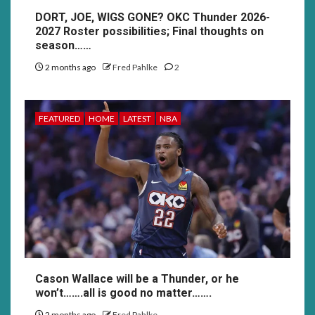
DORT, JOE, WIGS GONE? OKC Thunder 2026-
2027 Roster possibilities; Final thoughts on
season……
2 months ago
Fred Pahlke
2
FEATURED
HOME
LATEST
NBA
Cason Wallace will be a Thunder, or he
won’t…….all is good no matter…….
2 months ago
Fred Pahlke