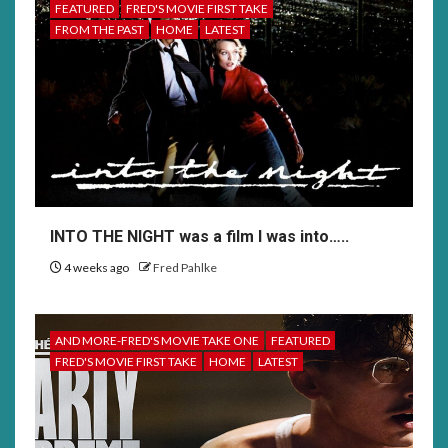
FEATURED
FRED'S MOVIE FIRST TAKE
FROM THE PAST
HOME
LATEST
INTO THE NIGHT was a film I was into…..
4 weeks ago
Fred Pahlke
AND MORE-FRED'S MOVIE TAKE ONE
FEATURED
FRED'S MOVIE FIRST TAKE
HOME
LATEST