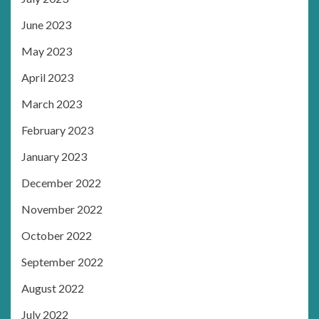
June 2023
May 2023
April 2023
March 2023
February 2023
January 2023
December 2022
November 2022
October 2022
September 2022
August 2022
July 2022