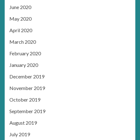
June 2020
May 2020
April 2020
March 2020
February 2020
January 2020
December 2019
November 2019
October 2019
September 2019
August 2019
July 2019