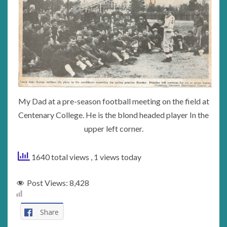
My Dad at a pre-season football meeting on the field at
Centenary College. He is the blond headed player In the
upper left corner.
1640 total views
, 1 views today
Post Views:
8,428
Share