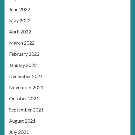
June 2022
May 2022
April 2022
March 2022
February 2022
January 2022
December 2021
November 2021
October 2021
September 2021
August 2021
July 2021