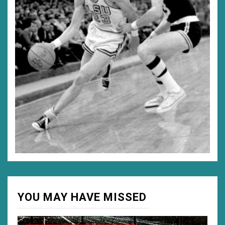
YOU MAY HAVE MISSED