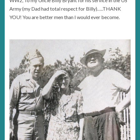
WW2, To my Uncle Billy Bryant for his service in the US
Army (my Dad had total respect for Billy)…..THANK
YOU! You are better men than I would ever become.