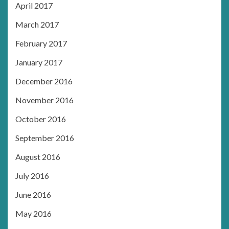
April 2017
March 2017
February 2017
January 2017
December 2016
November 2016
October 2016
September 2016
August 2016
July 2016
June 2016
May 2016