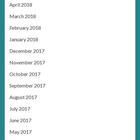
April 2018
March 2018
February 2018
January 2018
December 2017
November 2017
October 2017
September 2017
August 2017
July 2017
June 2017
May 2017