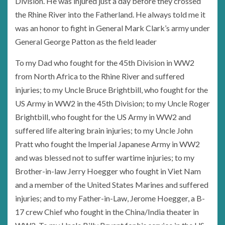
Division. He was injured just a day before they crossed
the Rhine River into the Fatherland. He always told me it
was an honor to fight in General Mark Clark’s army under
General George Patton as the field leader
To my Dad who fought for the 45th Division in WW2
from North Africa to the Rhine River and suffered
injuries; to my Uncle Bruce Brightbill, who fought for the
US Army in WW2 in the 45th Division; to my Uncle Roger
Brightbill, who fought for the US Army in WW2 and
suffered life altering brain injuries; to my Uncle John
Pratt who fought the Imperial Japanese Army in WW2
and was blessed not to suffer wartime injuries; to my
Brother-in-law Jerry Hoegger who fought in Viet Nam
and a member of the United States Marines and suffered
injuries; and to my Father-in-Law, Jerome Hoegger, a B-
17 crew Chief who fought in the China/India theater in