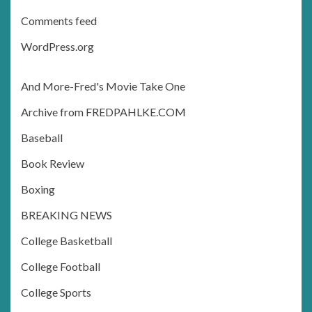
Comments feed
WordPress.org
And More-Fred's Movie Take One
Archive from FREDPAHLKE.COM
Baseball
Book Review
Boxing
BREAKING NEWS
College Basketball
College Football
College Sports