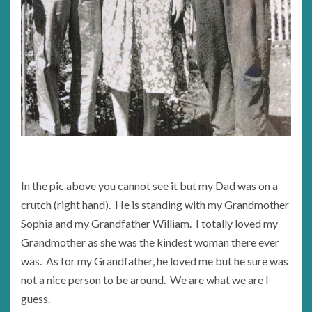
In the pic above you cannot see it but my Dad was on a
crutch (right hand). He is standing with my Grandmother
Sophia and my Grandfather William. I totally loved my
Grandmother as she was the kindest woman there ever
was. As for my Grandfather, he loved me but he sure was
not a nice person to be around. We are what we are I
guess.