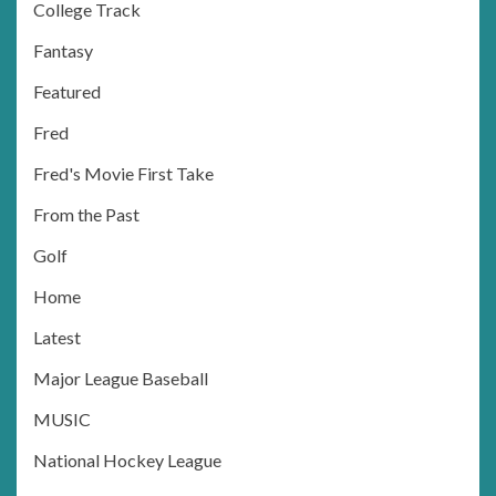
College Track
Fantasy
Featured
Fred
Fred's Movie First Take
From the Past
Golf
Home
Latest
Major League Baseball
MUSIC
National Hockey League