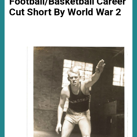
Football/Basketball Career
Cut Short By World War 2
much……
was
a
good
time
for
me…….