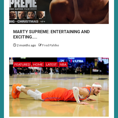
MARTY SUPREME: ENTERTAINING AND
EXCITING…..
2 months ago
Fred Pahlke
FEATURED
HOME
LATEST
NBA