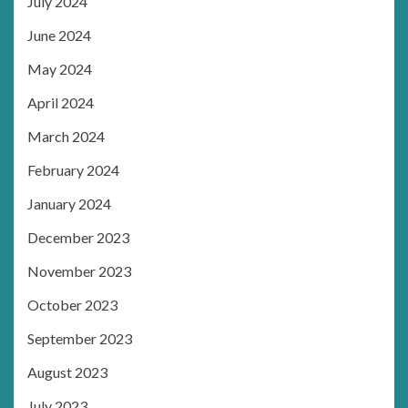
July 2024
June 2024
May 2024
April 2024
March 2024
February 2024
January 2024
December 2023
November 2023
October 2023
September 2023
August 2023
July 2023