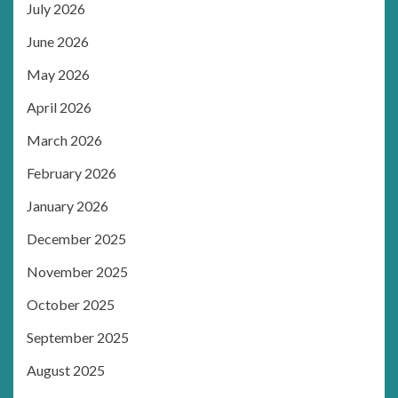
July 2026
June 2026
May 2026
April 2026
March 2026
February 2026
January 2026
December 2025
November 2025
October 2025
September 2025
August 2025