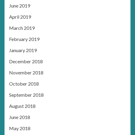
June 2019
April 2019
March 2019
February 2019
January 2019
December 2018
November 2018
October 2018
September 2018
August 2018
June 2018
May 2018