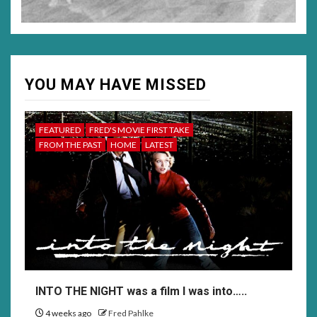
YOU MAY HAVE MISSED
FEATURED
FRED'S MOVIE FIRST TAKE
FROM THE PAST
HOME
LATEST
INTO THE NIGHT was a film I was into…..
4 weeks ago
Fred Pahlke