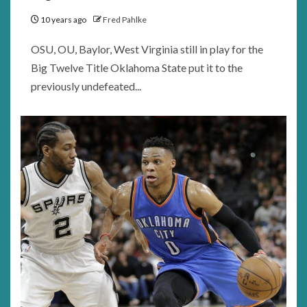
10 years ago
Fred Pahlke
OSU, OU, Baylor, West Virginia still in play for the
Big Twelve Title Oklahoma State put it to the
previously undefeated...