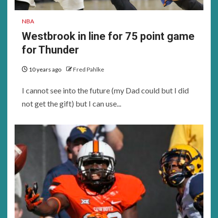
NBA
Westbrook in line for 75 point game
for Thunder
10 years ago
Fred Pahlke
I cannot see into the future (my Dad could but I did
not get the gift) but I can use...