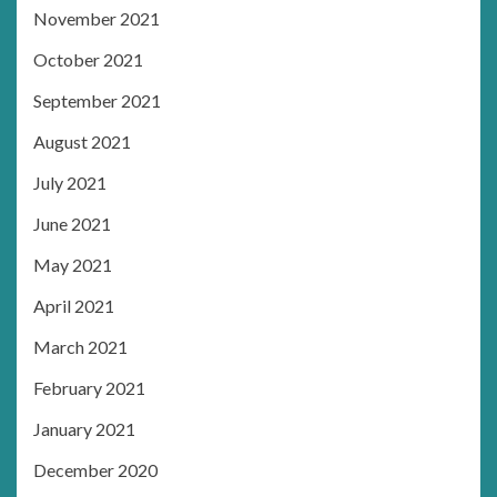
November 2021
October 2021
September 2021
August 2021
July 2021
June 2021
May 2021
April 2021
March 2021
February 2021
January 2021
December 2020