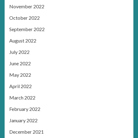
November 2022
October 2022
September 2022
August 2022
July 2022
June 2022
May 2022
April 2022
March 2022
February 2022
January 2022
December 2021