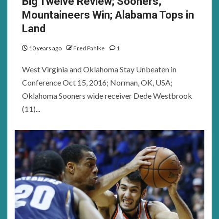
Big Twelve Review; Sooners,
Mountaineers Win; Alabama Tops in
Land
10 years ago
Fred Pahlke
1
West Virginia and Oklahoma Stay Unbeaten in
Conference Oct 15, 2016; Norman, OK, USA;
Oklahoma Sooners wide receiver Dede Westbrook
(11)...