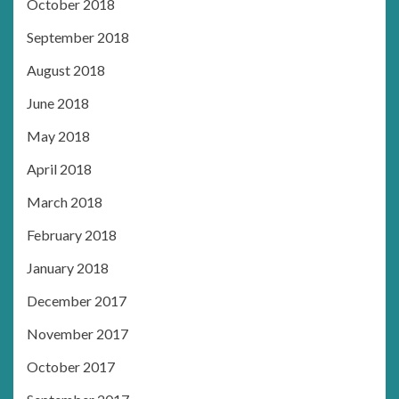
October 2018
September 2018
August 2018
June 2018
May 2018
April 2018
March 2018
February 2018
January 2018
December 2017
November 2017
October 2017