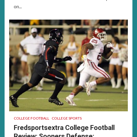
on...
COLLEGE FOOTBALL
COLLEGE SPORTS
Fredsportsextra College Football
Review: Sooners Defense;