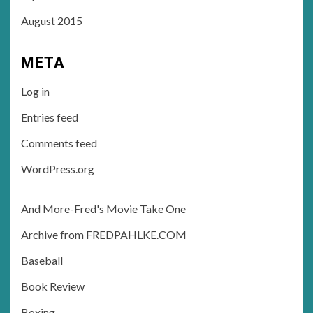
August 2015
META
Log in
Entries feed
Comments feed
WordPress.org
And More-Fred's Movie Take One
Archive from FREDPAHLKE.COM
Baseball
Book Review
Boxing