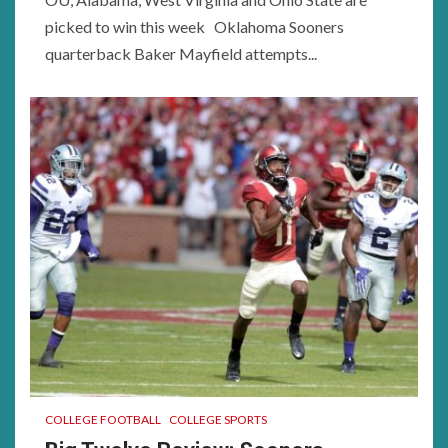
picked to win this week Oklahoma Sooners
quarterback Baker Mayfield attempts...
COLLEGE FOOTBALL
COLLEGE SPORTS