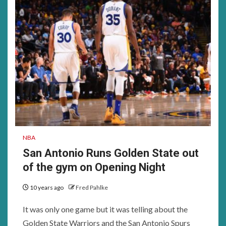
NBA
San Antonio Runs Golden State out
of the gym on Opening Night
10 years ago
Fred Pahlke
It was only one game but it was telling about the
Golden State Warriors and the San Antonio Spurs