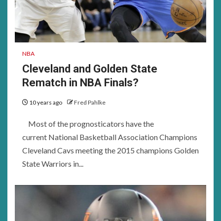
NBA
Cleveland and Golden State
Rematch in NBA Finals?
10 years ago
Fred Pahlke
Most of the prognosticators have the
current National Basketball Association Champions
Cleveland Cavs meeting the 2015 champions Golden
State Warriors in...