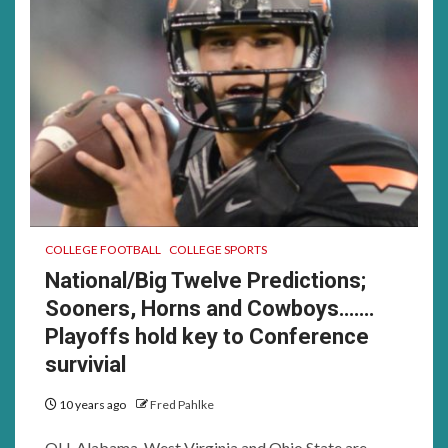
COLLEGE FOOTBALL
COLLEGE SPORTS
National/Big Twelve Predictions;
Sooners, Horns and Cowboys…….
Playoffs hold key to Conference
survivial
10 years ago
Fred Pahlke
OU, Alabama, West Virginia and Ohio State are