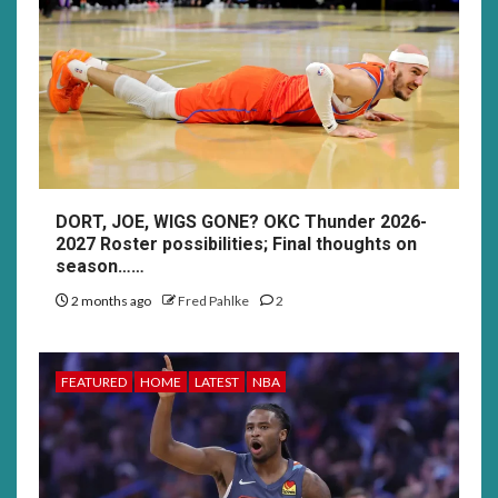
DORT, JOE, WIGS GONE? OKC Thunder 2026-
2027 Roster possibilities; Final thoughts on
season……
2 months ago
Fred Pahlke
2
FEATURED
HOME
LATEST
NBA