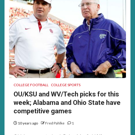
COLLEGE FOOTBALL
COLLEGE SPORTS
OU/KSU and WV/Tech picks for this
week; Alabama and Ohio State have
competitive games
10 years ago
Fred Pahlke
1