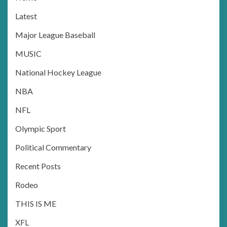
Latest
Major League Baseball
MUSIC
National Hockey League
NBA
NFL
Olympic Sport
Political Commentary
Recent Posts
Rodeo
THIS IS ME
XFL