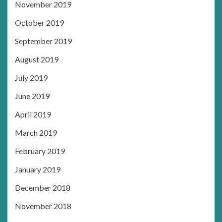
November 2019
October 2019
September 2019
August 2019
July 2019
June 2019
April 2019
March 2019
February 2019
January 2019
December 2018
November 2018