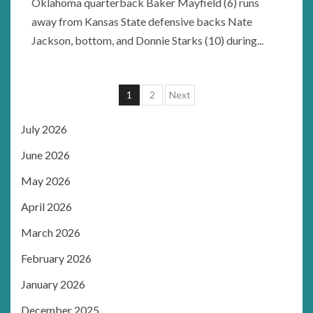
Oklahoma quarterback Baker Mayfield (6) runs
away from Kansas State defensive backs Nate
Jackson, bottom, and Donnie Starks (10) during...
Posts
1
2
Next
pagination
July 2026
June 2026
May 2026
April 2026
March 2026
February 2026
January 2026
December 2025