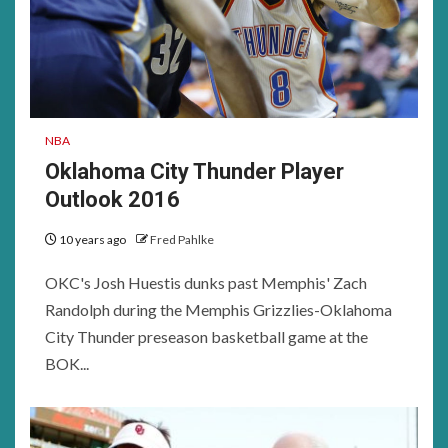
NBA
Oklahoma City Thunder Player
Outlook 2016
10 years ago
Fred Pahlke
OKC's Josh Huestis dunks past Memphis' Zach
Randolph during the Memphis Grizzlies-Oklahoma
City Thunder preseason basketball game at the
BOK...