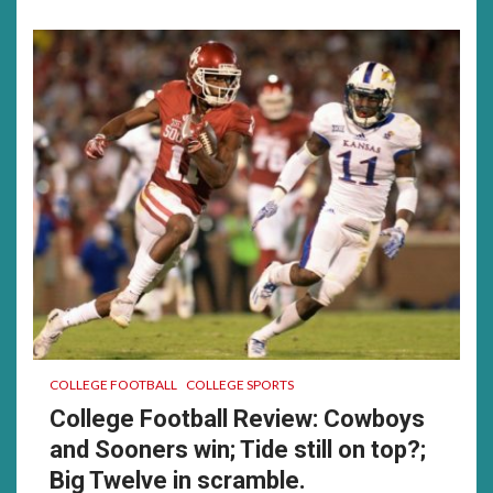
much……
was
a
good
time
for
me…….
COLLEGE FOOTBALL
COLLEGE SPORTS
College Football Review: Cowboys
and Sooners win; Tide still on top?;
Big Twelve in scramble.