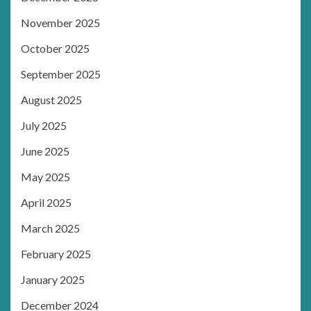
November 2025
October 2025
September 2025
August 2025
July 2025
June 2025
May 2025
April 2025
March 2025
February 2025
January 2025
December 2024