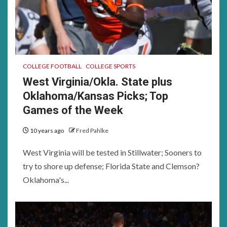
COLLEGE FOOTBALL
COLLEGE SPORTS
West Virginia/Okla. State plus
Oklahoma/Kansas Picks; Top
Games of the Week
10 years ago
Fred Pahlke
West Virginia will be tested in Stillwater; Sooners to
try to shore up defense; Florida State and Clemson?
Oklahoma's...