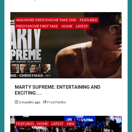
AND MORE-FRED'S MOVIE TAKE ONE
FEATURED
FRED'S MOVIE FIRST TAKE
HOME
LATEST
MARTY SUPREME: ENTERTAINING AND
EXCITING…..
2 months ago
Fred Pahlke
FEATURED
HOME
LATEST
NBA