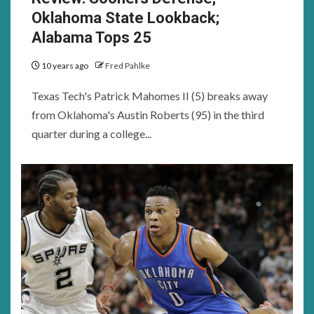
Oklahoma State Lookback;
Alabama Tops 25
10 years ago
Fred Pahlke
Texas Tech's Patrick Mahomes II (5) breaks away
from Oklahoma's Austin Roberts (95) in the third
quarter during a college...