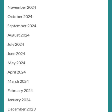
November 2024
October 2024
September 2024
August 2024
July 2024
June 2024
May 2024
April 2024
March 2024
February 2024
January 2024
December 2023