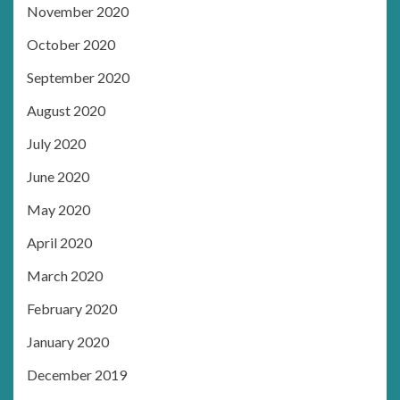
November 2020
October 2020
September 2020
August 2020
July 2020
June 2020
May 2020
April 2020
March 2020
February 2020
January 2020
December 2019