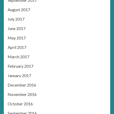
September 2017
August 2017
July 2017
June 2017
May 2017
April 2017
March 2017
February 2017
January 2017
December 2016
November 2016
October 2016
September 2016