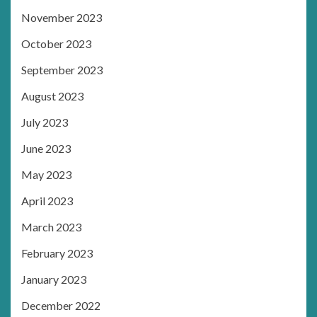
November 2023
October 2023
September 2023
August 2023
July 2023
June 2023
May 2023
April 2023
March 2023
February 2023
January 2023
December 2022