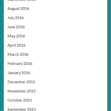
August 2016
July 2016
June 2016
May 2016
April 2016
March 2016
February 2016
January 2016
December 2015
November 2015
October 2015
September 2015