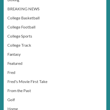
BREAKING NEWS
College Basketball
College Football
College Sports
College Track
Fantasy
Featured
Fred
Fred's Movie First Take
From the Past
Golf
Home