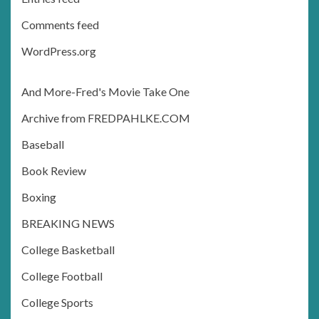
Comments feed
WordPress.org
And More-Fred's Movie Take One
Archive from FREDPAHLKE.COM
Baseball
Book Review
Boxing
BREAKING NEWS
College Basketball
College Football
College Sports