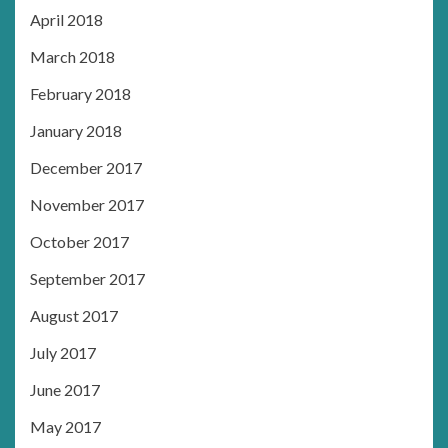
April 2018
March 2018
February 2018
January 2018
December 2017
November 2017
October 2017
September 2017
August 2017
July 2017
June 2017
May 2017