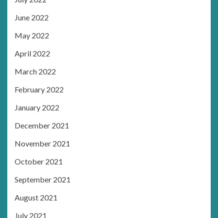
June 2022
May 2022
April 2022
March 2022
February 2022
January 2022
December 2021
November 2021
October 2021
September 2021
August 2021
July 2021