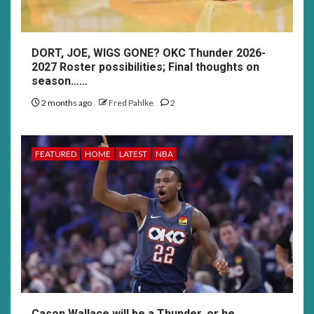
DORT, JOE, WIGS GONE? OKC Thunder 2026-
2027 Roster possibilities; Final thoughts on
season……
2 months ago
Fred Pahlke
2
FEATURED
HOME
LATEST
NBA
Cason Wallace will be a Thunder, or he