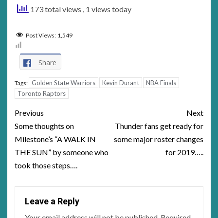
173 total views
, 1 views today
Post Views:
1,549
Share
Golden State Warriors
Kevin Durant
NBA Finals
Tags:
Toronto Raptors
Post
Previous
Next
navigation
Some thoughts on
Thunder fans get ready for
Milestone’s “A WALK IN
some major roster changes
THE SUN” by someone who
for 2019…..
took those steps….
Leave a Reply
Your email address will not be published.
Required