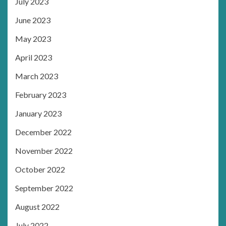
July 2023
June 2023
May 2023
April 2023
March 2023
February 2023
January 2023
December 2022
November 2022
October 2022
September 2022
August 2022
July 2022