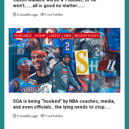
won’t…….all is good no matter…….
2 months ago
Fred Pahlke
FEATURED
HOME
LATEST
NBA
RECENT POSTS
SGA is being “hooked” by NBA coaches, media,
and even officials…the lying needs to stop…..
5 months ago
Fred Pahlke