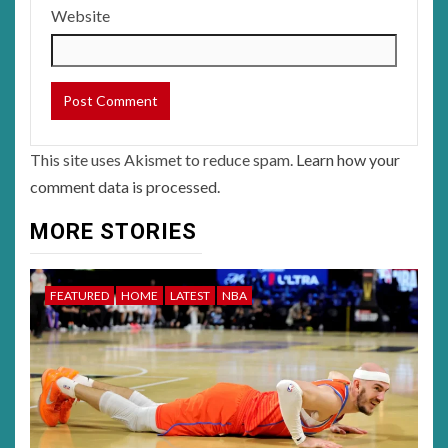
Website
This site uses Akismet to reduce spam.
Learn how your
comment data is processed.
MORE STORIES
FEATURED
HOME
LATEST
NBA