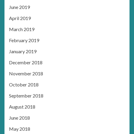
June 2019
April 2019
March 2019
February 2019
January 2019
December 2018
November 2018
October 2018
September 2018
August 2018
June 2018
May 2018