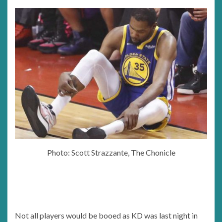
Photo: Scott Strazzante, The Chonicle
Not all players would be booed as KD was last night in