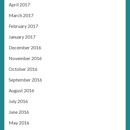
April 2017
March 2017
February 2017
January 2017
December 2016
November 2016
October 2016
September 2016
August 2016
July 2016
June 2016
May 2016