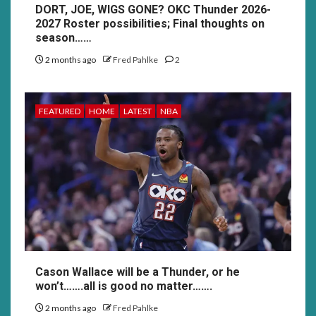
DORT, JOE, WIGS GONE? OKC Thunder 2026-
2027 Roster possibilities; Final thoughts on
season……
2 months ago
Fred Pahlke
2
FEATURED
HOME
LATEST
NBA
Cason Wallace will be a Thunder, or he
won’t…….all is good no matter…….
2 months ago
Fred Pahlke