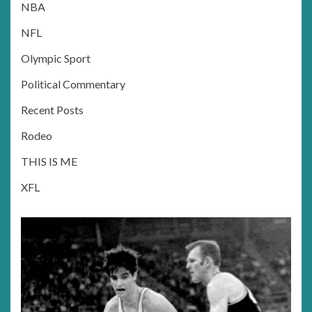
NBA
NFL
Olympic Sport
Political Commentary
Recent Posts
Rodeo
THIS IS ME
XFL