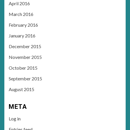
April 2016
March 2016
February 2016
January 2016
December 2015
November 2015
October 2015
September 2015
August 2015
META
Log in
Entries feed