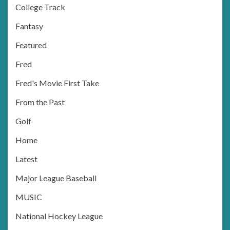
College Track
Fantasy
Featured
Fred
Fred's Movie First Take
From the Past
Golf
Home
Latest
Major League Baseball
MUSIC
National Hockey League