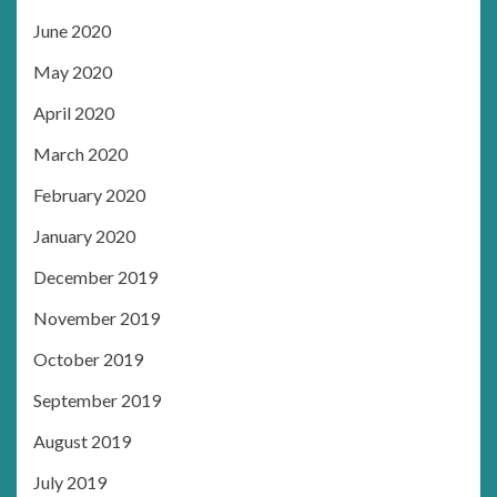
June 2020
May 2020
April 2020
March 2020
February 2020
January 2020
December 2019
November 2019
October 2019
September 2019
August 2019
July 2019