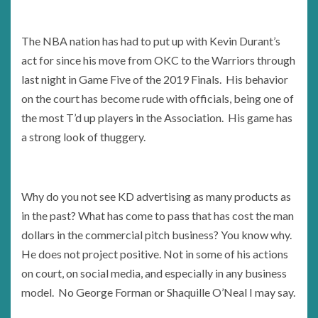
The NBA nation has had to put up with Kevin Durant’s
act for since his move from OKC to the Warriors through
last night in Game Five of the 2019 Finals. His behavior
on the court has become rude with officials, being one of
the most T’d up players in the Association. His game has
a strong look of thuggery.
Why do you not see KD advertising as many products as
in the past? What has come to pass that has cost the man
dollars in the commercial pitch business? You know why.
He does not project positive. Not in some of his actions
on court, on social media, and especially in any business
model. No George Forman or Shaquille O’Neal I may say.