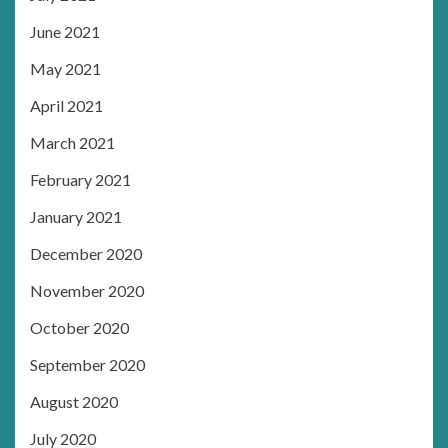
June 2021
May 2021
April 2021
March 2021
February 2021
January 2021
December 2020
November 2020
October 2020
September 2020
August 2020
July 2020