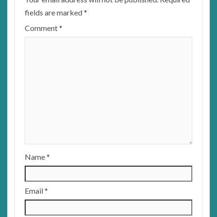
fields are marked
*
Comment
*
Name
*
Email
*