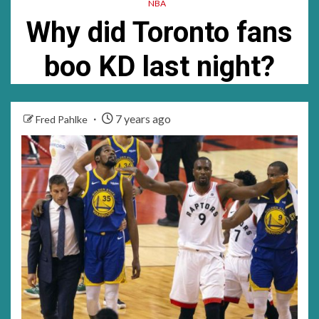
NBA
much……
was
Why did Toronto fans
a
boo KD last night?
good
time
for
7 years ago
Fred Pahlke
me…….