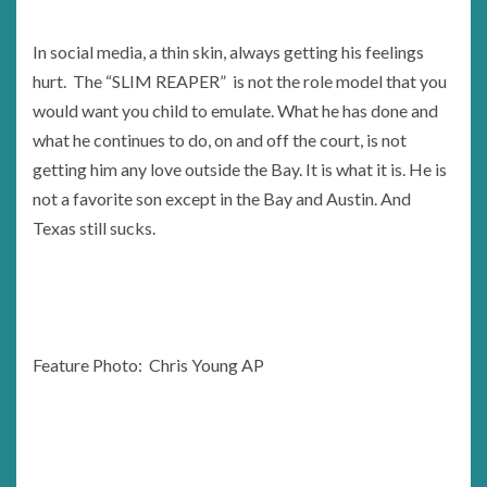
In social media, a thin skin, always getting his feelings
hurt. The “SLIM REAPER” is not the role model that you
would want you child to emulate. What he has done and
what he continues to do, on and off the court, is not
getting him any love outside the Bay. It is what it is. He is
not a favorite son except in the Bay and Austin. And
Texas still sucks.
Feature Photo: Chris Young AP