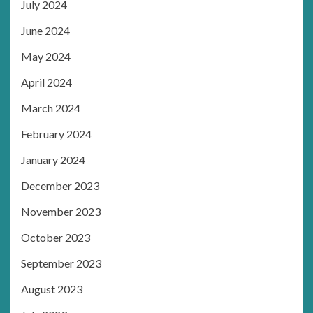
July 2024
June 2024
May 2024
April 2024
March 2024
February 2024
January 2024
December 2023
November 2023
October 2023
September 2023
August 2023