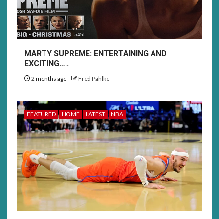
MARTY SUPREME: ENTERTAINING AND
EXCITING…..
2 months ago
Fred Pahlke
FEATURED
HOME
LATEST
NBA