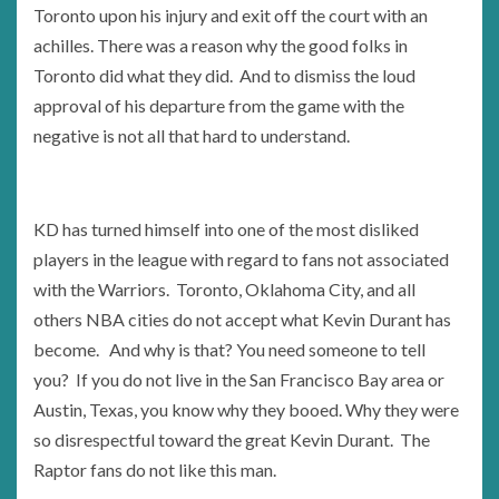
Toronto upon his injury and exit off the court with an
achilles. There was a reason why the good folks in
Toronto did what they did. And to dismiss the loud
approval of his departure from the game with the
negative is not all that hard to understand.
KD has turned himself into one of the most disliked
players in the league with regard to fans not associated
with the Warriors. Toronto, Oklahoma City, and all
others NBA cities do not accept what Kevin Durant has
become. And why is that? You need someone to tell
you? If you do not live in the San Francisco Bay area or
Austin, Texas, you know why they booed. Why they were
so disrespectful toward the great Kevin Durant. The
Raptor fans do not like this man.