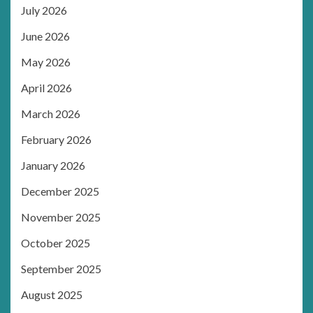
July 2026
June 2026
May 2026
April 2026
March 2026
February 2026
January 2026
December 2025
November 2025
October 2025
September 2025
August 2025