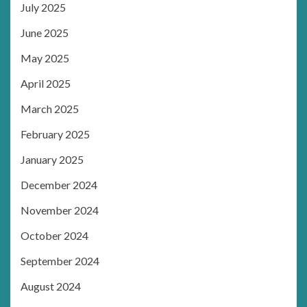
July 2025
June 2025
May 2025
April 2025
March 2025
February 2025
January 2025
December 2024
November 2024
October 2024
September 2024
August 2024