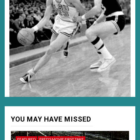
YOU MAY HAVE MISSED
FEATURED
FRED'S MOVIE FIRST TAKE