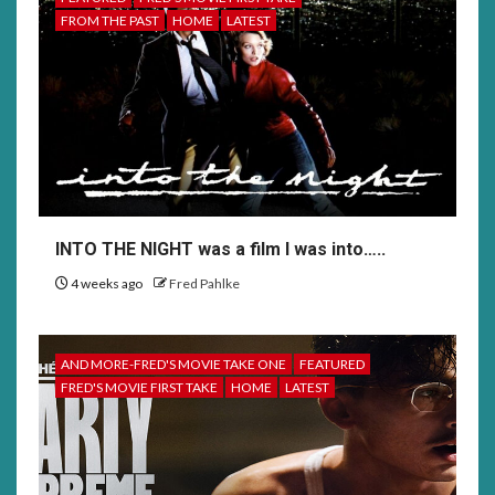
FROM THE PAST
HOME
LATEST
INTO THE NIGHT was a film I was into…..
4 weeks ago
Fred Pahlke
AND MORE-FRED'S MOVIE TAKE ONE
FEATURED
FRED'S MOVIE FIRST TAKE
HOME
LATEST